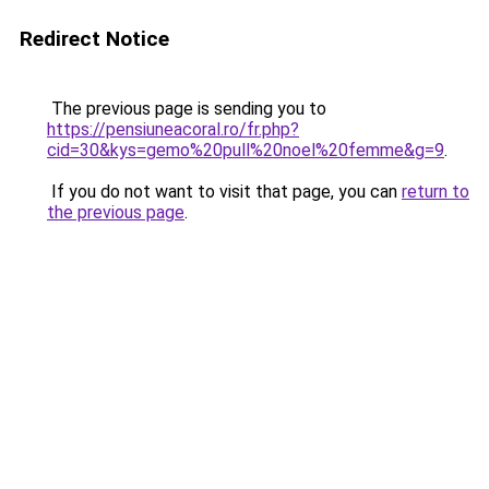
Redirect Notice
The previous page is sending you to
https://pensiuneacoral.ro/fr.php?
cid=30&kys=gemo%20pull%20noel%20femme&g=9
.
If you do not want to visit that page, you can
return to
the previous page
.