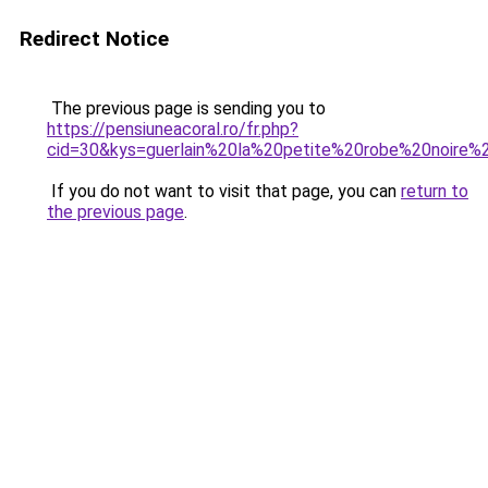
Redirect Notice
The previous page is sending you to
https://pensiuneacoral.ro/fr.php?
cid=30&kys=guerlain%20la%20petite%20robe%20noire%2
If you do not want to visit that page, you can
return to
the previous page
.