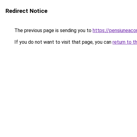
Redirect Notice
The previous page is sending you to
https://pensiuneac
If you do not want to visit that page, you can
return to t