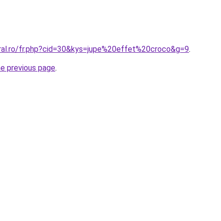
oral.ro/fr.php?cid=30&kys=jupe%20effet%20croco&g=9
.
he previous page
.