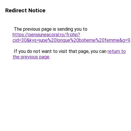
Redirect Notice
The previous page is sending you to
https://pensiuneacoral.ro/fr.php?
cid=30&kys=jupe%20longue%20boheme%20femme&g=9
.
If you do not want to visit that page, you can
return to
the previous page
.