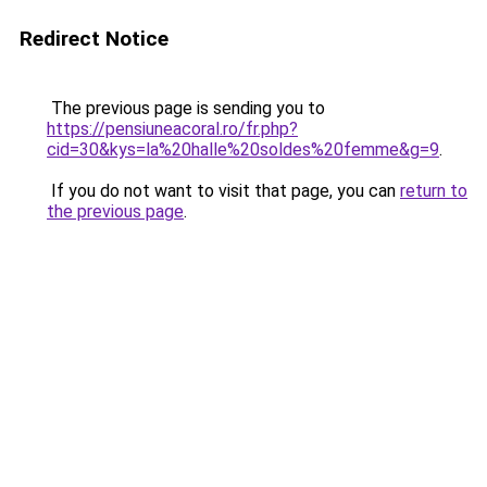
Redirect Notice
The previous page is sending you to
https://pensiuneacoral.ro/fr.php?
cid=30&kys=la%20halle%20soldes%20femme&g=9
.
If you do not want to visit that page, you can
return to
the previous page
.