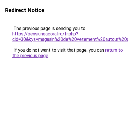
Redirect Notice
The previous page is sending you to
https://pensiuneacoral.ro/fr.php?
cid=30&kys=magasin%20de%20vetement%20autour%2
If you do not want to visit that page, you can
return to
the previous page
.