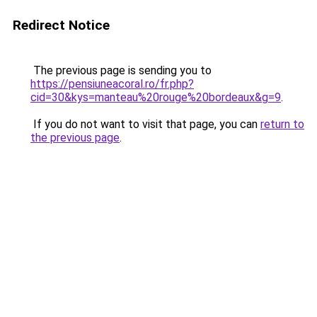
Redirect Notice
The previous page is sending you to
https://pensiuneacoral.ro/fr.php?
cid=30&kys=manteau%20rouge%20bordeaux&g=9
.
If you do not want to visit that page, you can
return to
the previous page
.