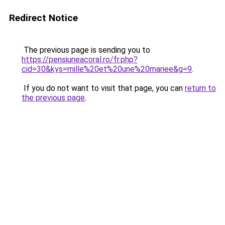
Redirect Notice
The previous page is sending you to
https://pensiuneacoral.ro/fr.php?
cid=30&kys=mille%20et%20une%20mariee&g=9
.
If you do not want to visit that page, you can
return to
the previous page
.