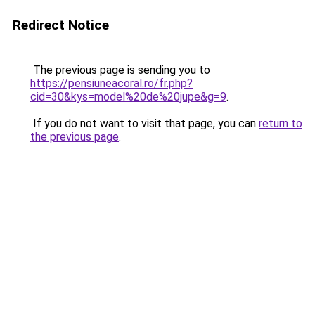
Redirect Notice
The previous page is sending you to
https://pensiuneacoral.ro/fr.php?
cid=30&kys=model%20de%20jupe&g=9
.
If you do not want to visit that page, you can
return to
the previous page
.