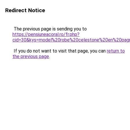
Redirect Notice
The previous page is sending you to
https://pensiuneacoral.ro/fr.php?
cid=30&kys=model%20robe%20celestone%20en%20pag
If you do not want to visit that page, you can
return to
the previous page
.