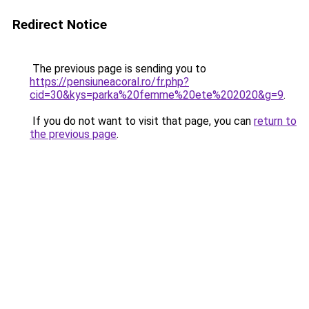
Redirect Notice
The previous page is sending you to
https://pensiuneacoral.ro/fr.php?
cid=30&kys=parka%20femme%20ete%202020&g=9
.
If you do not want to visit that page, you can
return to
the previous page
.