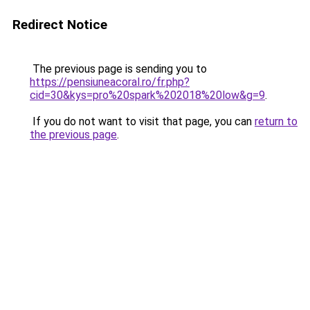
Redirect Notice
The previous page is sending you to
https://pensiuneacoral.ro/fr.php?
cid=30&kys=pro%20spark%202018%20low&g=9
.
If you do not want to visit that page, you can
return to
the previous page
.