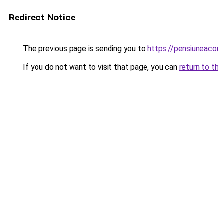
Redirect Notice
The previous page is sending you to
https://pensiunea
If you do not want to visit that page, you can
return to t