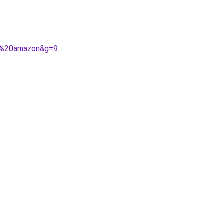
me%20amazon&g=9
.