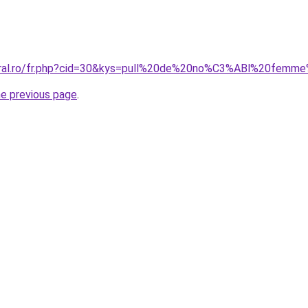
coral.ro/fr.php?cid=30&kys=pull%20de%20no%C3%ABl%20fem
he previous page
.