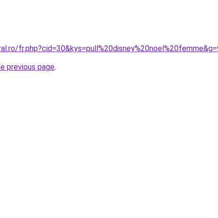
oral.ro/fr.php?cid=30&kys=pull%20disney%20noel%20femme&g=
he previous page
.