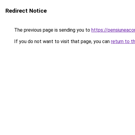
Redirect Notice
The previous page is sending you to
https://pensiuneac
If you do not want to visit that page, you can
return to t