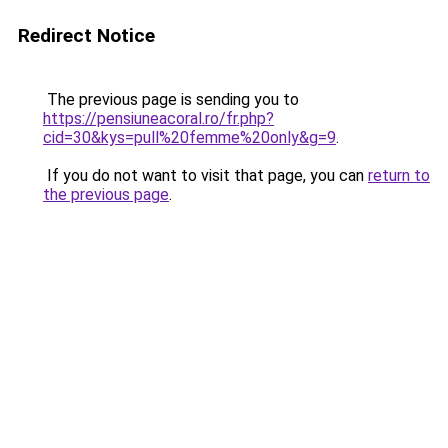
Redirect Notice
The previous page is sending you to
https://pensiuneacoral.ro/fr.php?
cid=30&kys=pull%20femme%20only&g=9
.
If you do not want to visit that page, you can
return to
the previous page
.