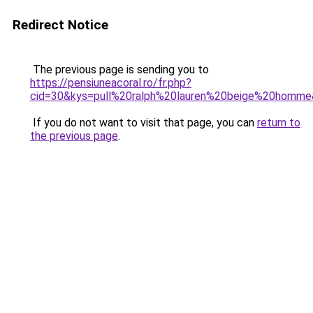
Redirect Notice
The previous page is sending you to
https://pensiuneacoral.ro/fr.php?
cid=30&kys=pull%20ralph%20lauren%20beige%20homm
If you do not want to visit that page, you can
return to
the previous page
.