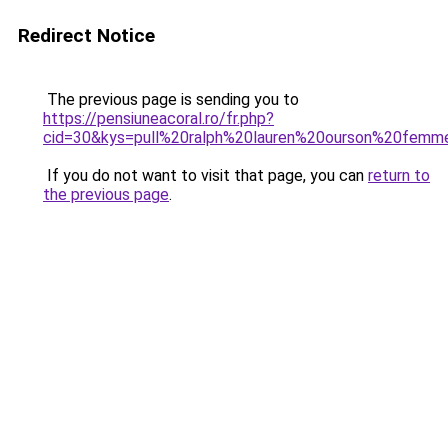
Redirect Notice
The previous page is sending you to
https://pensiuneacoral.ro/fr.php?
cid=30&kys=pull%20ralph%20lauren%20ourson%20femm
If you do not want to visit that page, you can
return to
the previous page
.