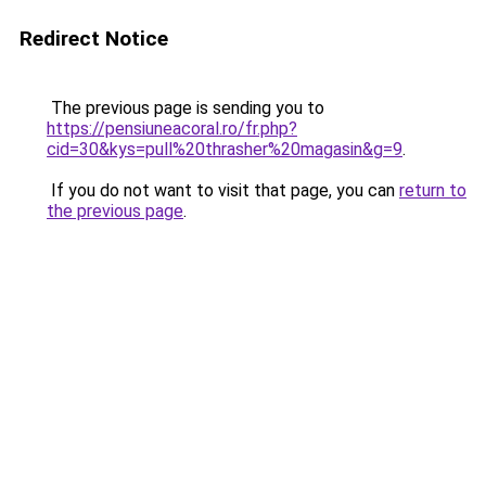
Redirect Notice
The previous page is sending you to
https://pensiuneacoral.ro/fr.php?
cid=30&kys=pull%20thrasher%20magasin&g=9
.
If you do not want to visit that page, you can
return to
the previous page
.