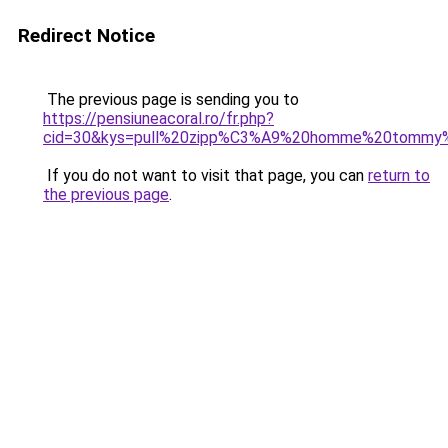
Redirect Notice
The previous page is sending you to
https://pensiuneacoral.ro/fr.php?
cid=30&kys=pull%20zipp%C3%A9%20homme%20tommy%2
If you do not want to visit that page, you can
return to
the previous page
.