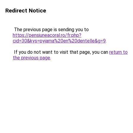
Redirect Notice
The previous page is sending you to
https://pensiuneacoral.ro/fr.php?
cid=30&kys=pyjama%20en%20dentelle&g=9
.
If you do not want to visit that page, you can
return to
the previous page
.