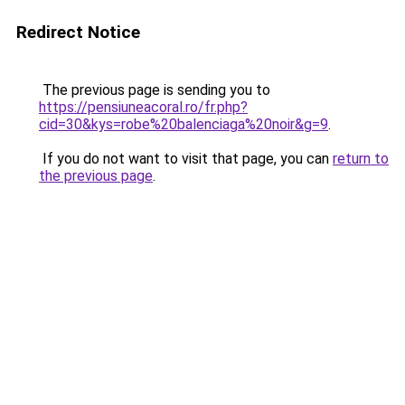
Redirect Notice
The previous page is sending you to
https://pensiuneacoral.ro/fr.php?
cid=30&kys=robe%20balenciaga%20noir&g=9
.
If you do not want to visit that page, you can
return to
the previous page
.