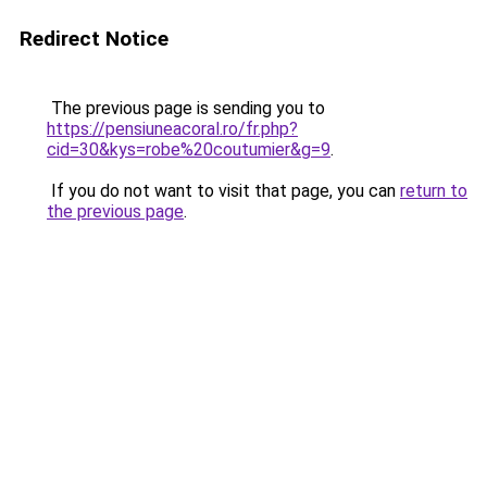
Redirect Notice
The previous page is sending you to
https://pensiuneacoral.ro/fr.php?
cid=30&kys=robe%20coutumier&g=9
.
If you do not want to visit that page, you can
return to
the previous page
.