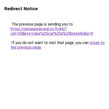
Redirect Notice
The previous page is sending you to
https://pensiuneacoral.ro/fr.php?
cid=30&kys=robe%20cuir%20a%20bretelle&g=9
.
If you do not want to visit that page, you can
return to
the previous page
.