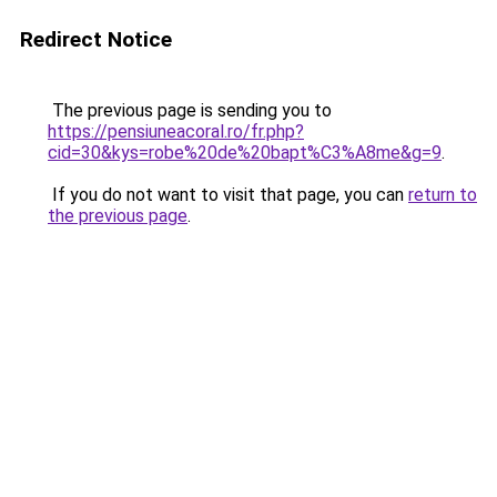
Redirect Notice
The previous page is sending you to
https://pensiuneacoral.ro/fr.php?
cid=30&kys=robe%20de%20bapt%C3%A8me&g=9
.
If you do not want to visit that page, you can
return to
the previous page
.