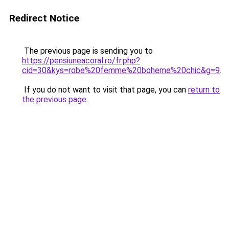
Redirect Notice
The previous page is sending you to
https://pensiuneacoral.ro/fr.php?
cid=30&kys=robe%20femme%20boheme%20chic&g=9
.
If you do not want to visit that page, you can
return to
the previous page
.