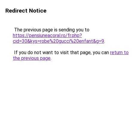
Redirect Notice
The previous page is sending you to
https://pensiuneacoral.ro/fr.php?
cid=30&kys=robe%20gucci%20enfant&g=9
.
If you do not want to visit that page, you can
return to
the previous page
.