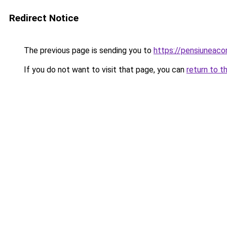
Redirect Notice
The previous page is sending you to
https://pensiuneac
If you do not want to visit that page, you can
return to t