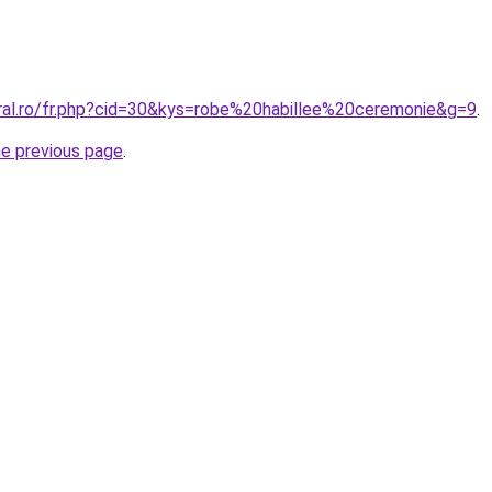
oral.ro/fr.php?cid=30&kys=robe%20habillee%20ceremonie&g=9
.
he previous page
.