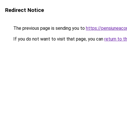
Redirect Notice
The previous page is sending you to
https://pensiuneac
If you do not want to visit that page, you can
return to t