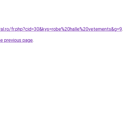
oral.ro/fr.php?cid=30&kys=robe%20halle%20vetements&g=9
.
he previous page
.