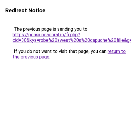
Redirect Notice
The previous page is sending you to
https://pensiuneacoral.ro/fr.php?
cid=30&kys=robe%20sweat%20a%20capuche%20fille&g
If you do not want to visit that page, you can
return to
the previous page
.