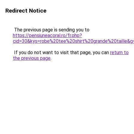
Redirect Notice
The previous page is sending you to
https://pensiuneacoral.ro/fr.php?
cid=30&kys=robe%20tee%20shirt%20grande%20taille&g
If you do not want to visit that page, you can
return to
the previous page
.