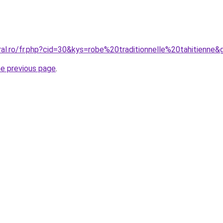
ral.ro/fr.php?cid=30&kys=robe%20traditionnelle%20tahitienne&
he previous page
.