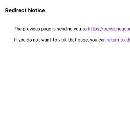
Redirect Notice
The previous page is sending you to
https://pensiuneaco
If you do not want to visit that page, you can
return to t