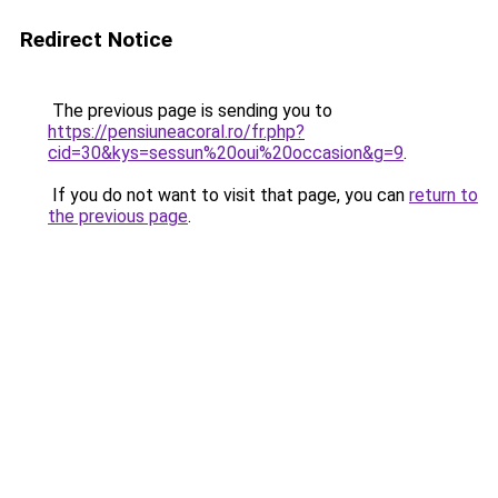
Redirect Notice
The previous page is sending you to
https://pensiuneacoral.ro/fr.php?
cid=30&kys=sessun%20oui%20occasion&g=9
.
If you do not want to visit that page, you can
return to
the previous page
.