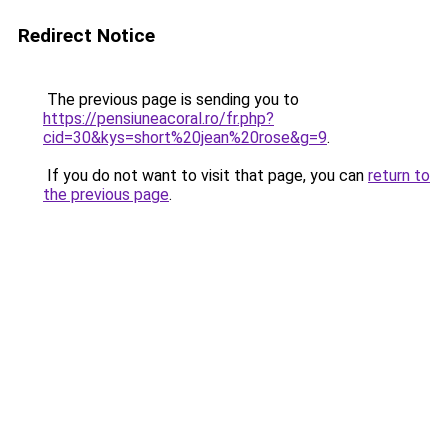
Redirect Notice
The previous page is sending you to
https://pensiuneacoral.ro/fr.php?
cid=30&kys=short%20jean%20rose&g=9
.
If you do not want to visit that page, you can
return to
the previous page
.