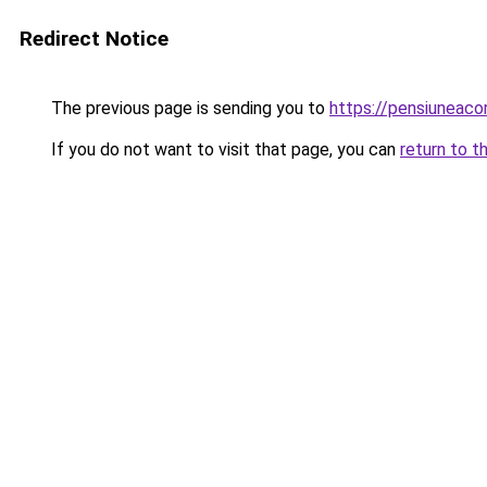
Redirect Notice
The previous page is sending you to
https://pensiuneac
If you do not want to visit that page, you can
return to t