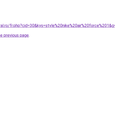
oral.ro/fr.php?cid=30&kys=style%20nike%20air%20force%201&g
he previous page
.