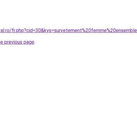
coral.ro/fr.php?cid=30&kys=survetement%20femme%20ensembl
he previous page
.