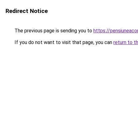
Redirect Notice
The previous page is sending you to
https://pensiunea
If you do not want to visit that page, you can
return to t