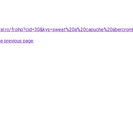
oral.ro/fr.php?cid=30&kys=sweat%20a%20capuche%20abercrom
he previous page
.