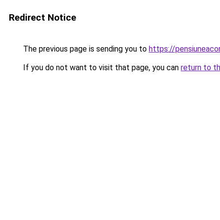
Redirect Notice
The previous page is sending you to
https://pensiuneac
If you do not want to visit that page, you can
return to t