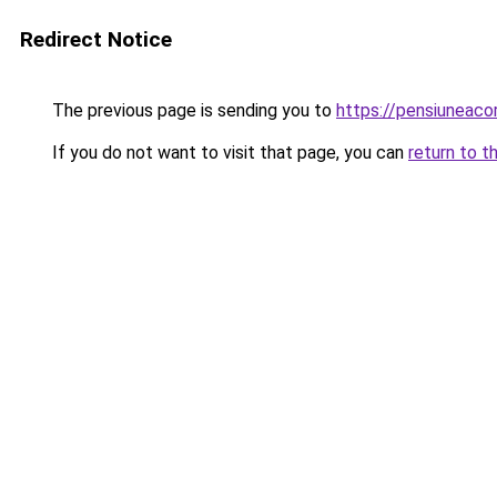
Redirect Notice
The previous page is sending you to
https://pensiuneac
If you do not want to visit that page, you can
return to t