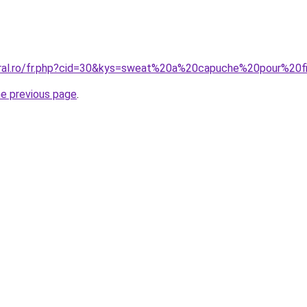
oral.ro/fr.php?cid=30&kys=sweat%20a%20capuche%20pour%20fi
he previous page
.