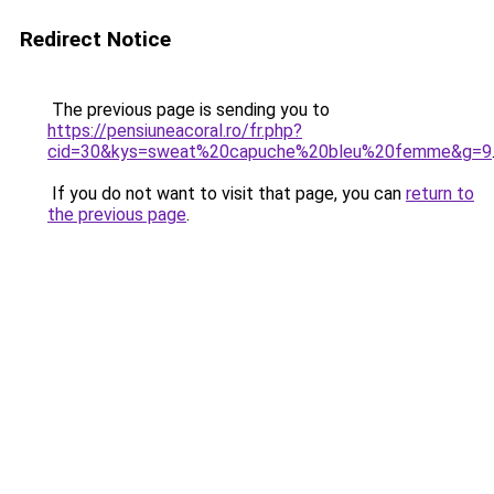
Redirect Notice
The previous page is sending you to
https://pensiuneacoral.ro/fr.php?
cid=30&kys=sweat%20capuche%20bleu%20femme&g=9
If you do not want to visit that page, you can
return to
the previous page
.