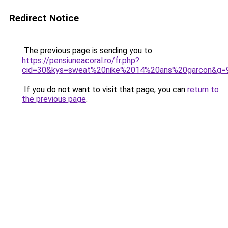
Redirect Notice
The previous page is sending you to
https://pensiuneacoral.ro/fr.php?
cid=30&kys=sweat%20nike%2014%20ans%20garcon&g=
If you do not want to visit that page, you can
return to
the previous page
.