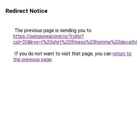
Redirect Notice
The previous page is sending you to
https://pensiuneacoral.ro/fr.php?
cid=30&kys=t%20shirt%20fitness%20homme%20decath
If you do not want to visit that page, you can
return to
the previous page
.