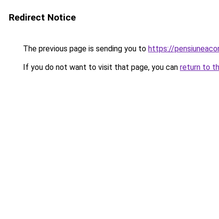
Redirect Notice
The previous page is sending you to
https://pensiuneac
If you do not want to visit that page, you can
return to t