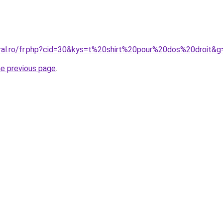
oral.ro/fr.php?cid=30&kys=t%20shirt%20pour%20dos%20droit&g
he previous page
.