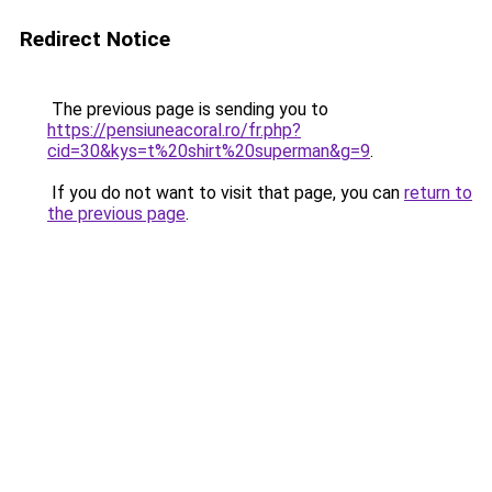
Redirect Notice
The previous page is sending you to
https://pensiuneacoral.ro/fr.php?
cid=30&kys=t%20shirt%20superman&g=9
.
If you do not want to visit that page, you can
return to
the previous page
.