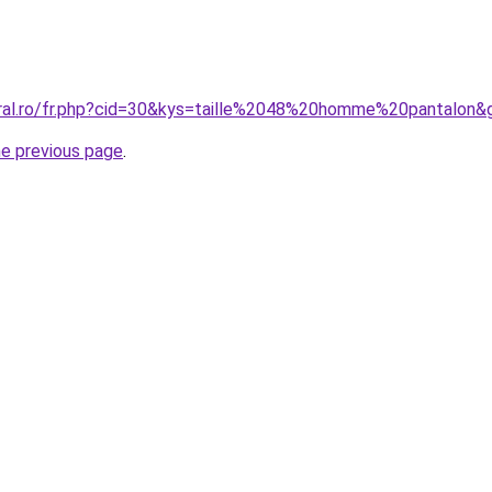
oral.ro/fr.php?cid=30&kys=taille%2048%20homme%20pantalon&
he previous page
.