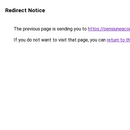
Redirect Notice
The previous page is sending you to
https://pensiuneac
If you do not want to visit that page, you can
return to t