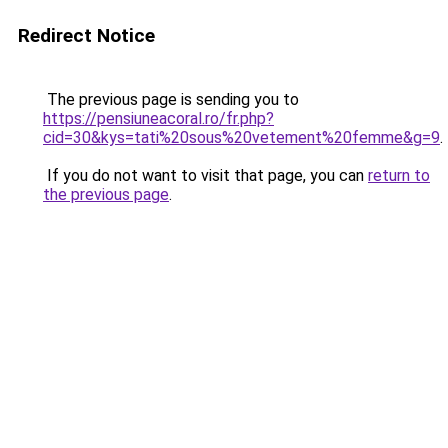
Redirect Notice
The previous page is sending you to
https://pensiuneacoral.ro/fr.php?
cid=30&kys=tati%20sous%20vetement%20femme&g=9
.
If you do not want to visit that page, you can
return to
the previous page
.