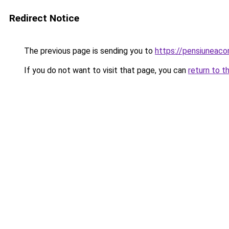
Redirect Notice
The previous page is sending you to
https://pensiuneac
If you do not want to visit that page, you can
return to t