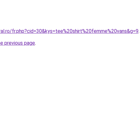
oral.ro/fr.php?cid=30&kys=tee%20shirt%20femme%20vans&g=9
.
he previous page
.