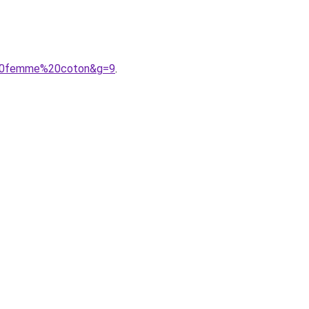
e%20femme%20coton&g=9
.