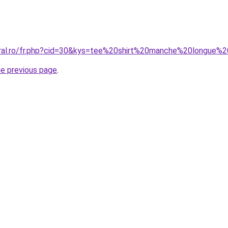
coral.ro/fr.php?cid=30&kys=tee%20shirt%20manche%20longu
he previous page
.