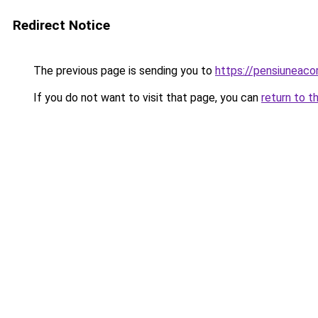
Redirect Notice
The previous page is sending you to
https://pensiunea
If you do not want to visit that page, you can
return to t