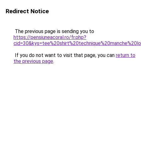
Redirect Notice
The previous page is sending you to
https://pensiuneacoral.ro/fr.php?
cid=30&kys=tee%20shirt%20technique%20manche%20l
If you do not want to visit that page, you can
return to
the previous page
.