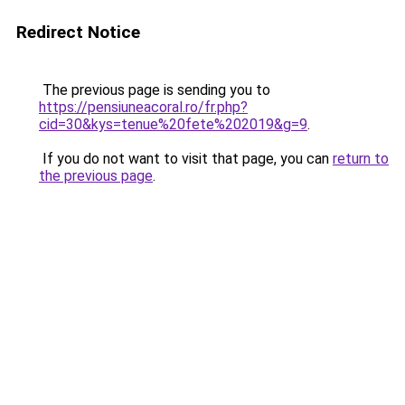
Redirect Notice
The previous page is sending you to
https://pensiuneacoral.ro/fr.php?
cid=30&kys=tenue%20fete%202019&g=9
.
If you do not want to visit that page, you can
return to
the previous page
.