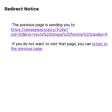
Redirect Notice
The previous page is sending you to
https://pensiuneacoral.ro/fr.php?
cid=30&kys=veste%20longue%20femme%20zara&g=9
.
If you do not want to visit that page, you can
return to
the previous page
.