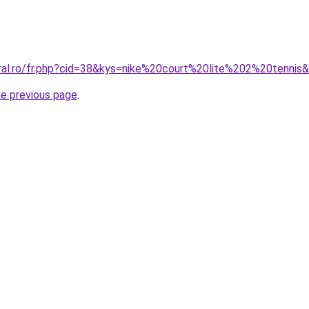
oral.ro/fr.php?cid=38&kys=nike%20court%20lite%202%20tennis
he previous page
.