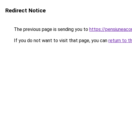
Redirect Notice
The previous page is sending you to
https://pensiuneac
If you do not want to visit that page, you can
return to t